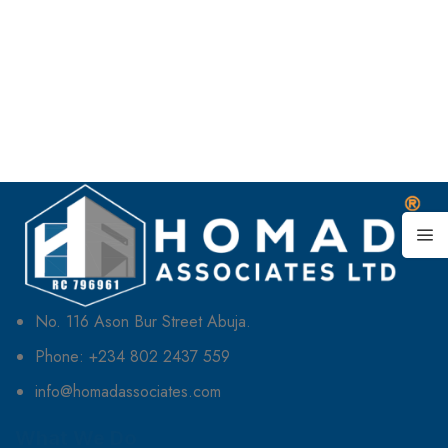
No. 116 Ason Bur Street Abuja.
Phone: +234 802 2437 559
info@homadassociates.com
What We Do