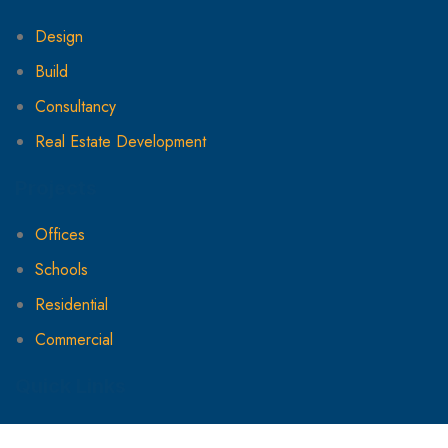
Design
Build
Consultancy
Real Estate Development
Projects
Offices
Schools
Residential
Commercial
Quick Links
About Us