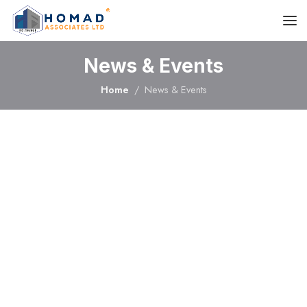
News & Events
Home
News & Events