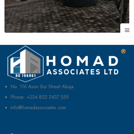
No. 116 Ason Bur Street Abuja.
Phone: +234 802 2437 559
info@homadassociates.com
What We Do