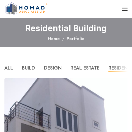
Residential Building
Home
Portfolio
ALL
BUILD
DESIGN
REAL ESTATE
RESIDENT