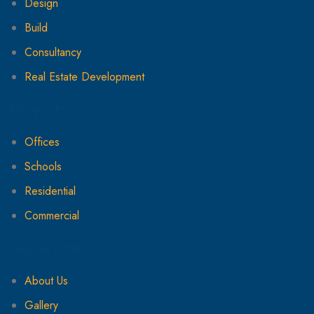
Design
Build
Consultancy
Real Estate Development
Projects
Offices
Schools
Residential
Commercial
Quick Links
About Us
Gallery