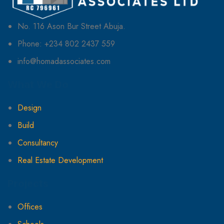
No. 116 Ason Bur Street Abuja.
Phone: +234 802 2437 559
info@homadassociates.com
What We Do
Design
Build
Consultancy
Real Estate Development
Projects
Offices