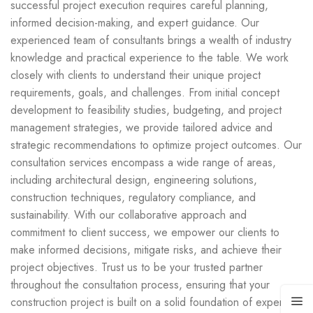
successful project execution requires careful planning,
informed decision-making, and expert guidance. Our
experienced team of consultants brings a wealth of industry
knowledge and practical experience to the table. We work
closely with clients to understand their unique project
requirements, goals, and challenges. From initial concept
development to feasibility studies, budgeting, and project
management strategies, we provide tailored advice and
strategic recommendations to optimize project outcomes. Our
consultation services encompass a wide range of areas,
including architectural design, engineering solutions,
construction techniques, regulatory compliance, and
sustainability. With our collaborative approach and
commitment to client success, we empower our clients to
make informed decisions, mitigate risks, and achieve their
project objectives. Trust us to be your trusted partner
throughout the consultation process, ensuring that your
construction project is built on a solid foundation of expertise