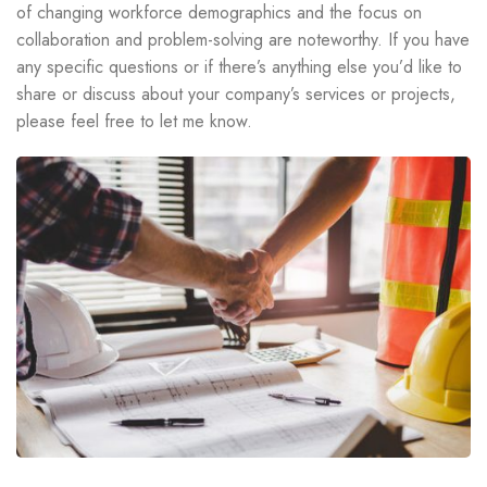
of changing workforce demographics and the focus on
collaboration and problem-solving are noteworthy. If you have
any specific questions or if there’s anything else you’d like to
share or discuss about your company’s services or projects,
please feel free to let me know.