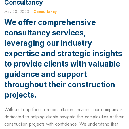
Consultancy
May 20, 2023
Consultancy
We offer comprehensive
consultancy services,
leveraging our industry
expertise and strategic insights
to provide clients with valuable
guidance and support
throughout their construction
projects.
With a strong focus on consultation services, our company is
dedicated to helping clients navigate the complexities of their
construction projects with confidence. We understand that