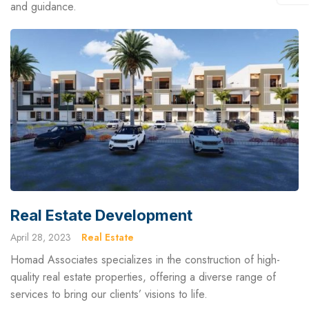
and guidance.
Real Estate Development
April 28, 2023
Real Estate
Homad Associates specializes in the construction of high-
quality real estate properties, offering a diverse range of
services to bring our clients’ visions to life.