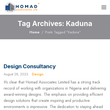
Tag Archives: Kaduna
Home
Posts Tagged "Kaduna"
Design Consultancy
August 28, 2023
Design
It’s clear that Homad Associates Limited has a strong track
record of working with organizations in Nigeria and delivering
award-winning designs. The emphasis on providing efficient
design solutions that create inspiring and productive
environments is impressive. The dedication to staying ahead