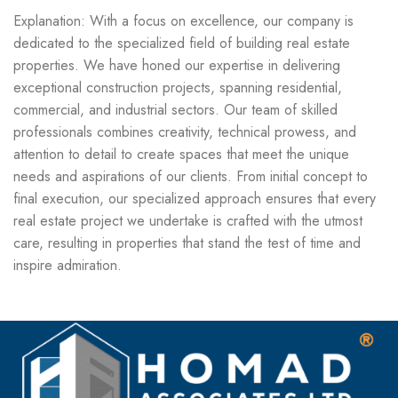
Explanation: With a focus on excellence, our company is
dedicated to the specialized field of building real estate
properties. We have honed our expertise in delivering
exceptional construction projects, spanning residential,
commercial, and industrial sectors. Our team of skilled
professionals combines creativity, technical prowess, and
attention to detail to create spaces that meet the unique
needs and aspirations of our clients. From initial concept to
final execution, our specialized approach ensures that every
real estate project we undertake is crafted with the utmost
care, resulting in properties that stand the test of time and
inspire admiration.